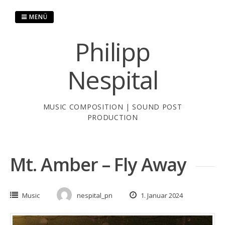
Zum
Inhalt
MENÜ
springen
Philipp
Nespital
MUSIC COMPOSITION | SOUND POST
PRODUCTION
Mt. Amber – Fly Away
Music
nespital_pn
1. Januar 2024