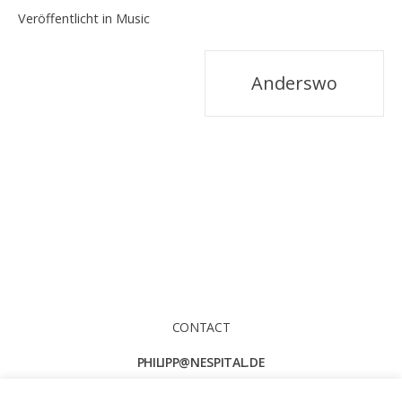
Veröffentlicht in
Music
Beitragsnavigation
Anderswo
CONTACT
PHILIPP@NESPITAL.DE
TEL. +49 174 6206 181