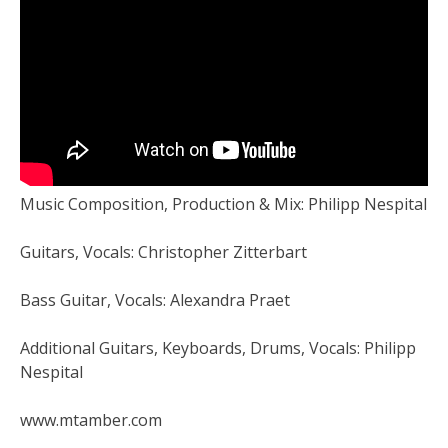
Music Composition, Production & Mix: Philipp Nespital
Guitars, Vocals: Christopher Zitterbart
Bass Guitar, Vocals: Alexandra Praet
Additional Guitars, Keyboards, Drums, Vocals: Philipp
Nespital
www.mtamber.com